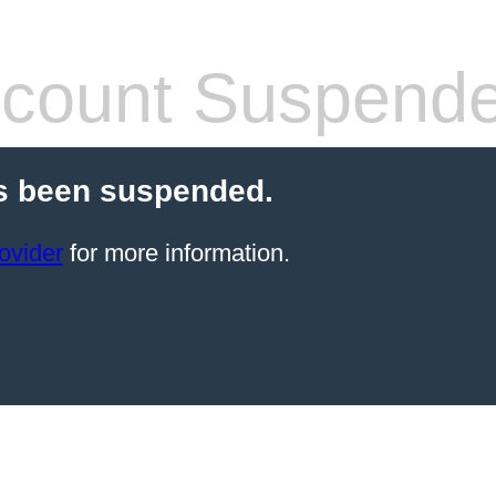
count Suspend
s been suspended.
ovider
for more information.