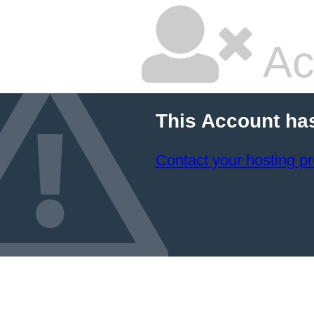
Ac
This Account ha
Contact your hosting pr