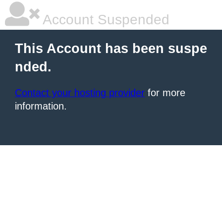
Account Suspended
This Account has been suspe
nded.
Contact your hosting provider
for more
information.