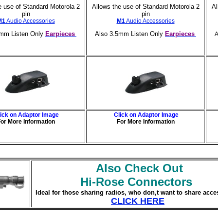
e use of Standard Motorola 2
Allows the use of Standard Motorola 2
Al
pin
pin
M1
Audio Accessories
M1
Audio Accessories
5mm Listen Only
Earpieces
Also 3.5mm Listen Only
Earpieces
A
lick on Adaptor Image
Click on Adaptor Image
or More Information
For More Information
Also Check Out
Hi-Rose Connectors
Ideal for those sharing radios, who don,t want to share acce
CLICK HERE