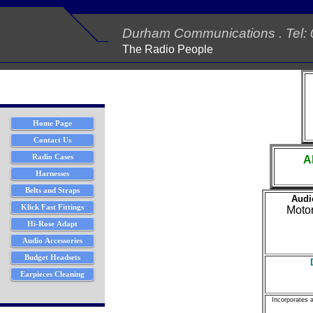
Durham Communications . Tel:
The Radio People
A
Audio
Moto
Incorporates 