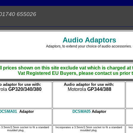
 01740 655026
Audio Adaptors
Adaptors, to extend your choice of audio accessories.
ll prices shown on this site exclude vat which is charged at 
Vat Registered EU Buyers, please contact us prior 
 adaptor for use with:
Audio adaptor for use with:
rola
GP320/340/380
Motorola
GP344/388
DCSMA01
Adaptor
DCSMA05
Adaptor
a 3.5mm/2.5mm socket to fit a standard
Incorporates a 3.5mm/2.5mm socket to fit a standard
Inc
moulded plug.
moulded plug.