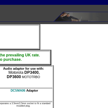
the prevailing UK rate.
to purchase.
Audio adaptor for use with:
Motorola
DP3400,
DP3600
MOTOTRBO
DCSMA06
Adaptor
orporates a 3.5mm/2.5mm socket to fit a standard
moulded plug.