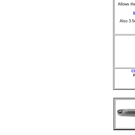
Allows th
Also 3.
C
F