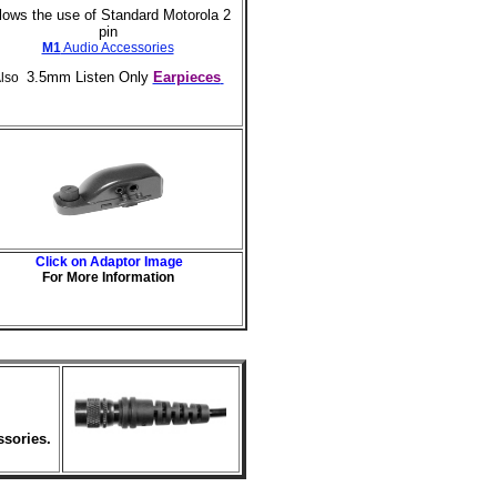
lows the use of Standard Motorola 2
pin
M1
Audio Accessories
3.5mm Listen Only
Earpieces
lso
Click on Adaptor Image
For More Information
ssories.